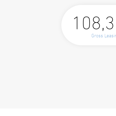
108,
Gross Leasi