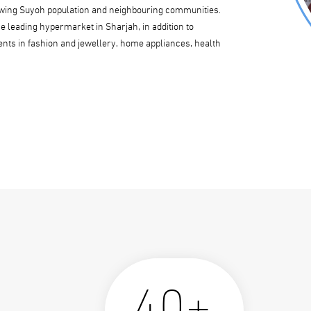
growing Suyoh population and neighbouring communities.
 leading hypermarket in Sharjah, in addition to
ments in fashion and jewellery, home appliances, health
40+