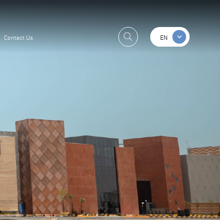
Contact Us
EN