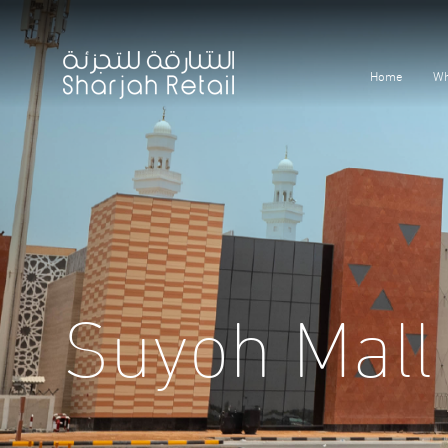
Home
Wh
Suyoh Mall