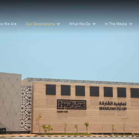
o We Are
Our Destinations
What We Do
In The Media