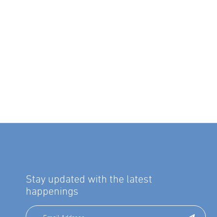
Stay updated with the latest
happenings