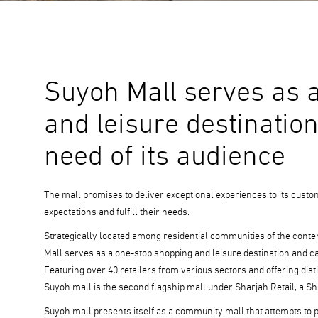
Suyoh Mall serves as 
and leisure destination
need of its audience
The mall promises to deliver exceptional experiences to its custo
expectations and fulfill their needs.
Strategically located among residential communities of the cont
Mall serves as a one-stop shopping and leisure destination and c
Featuring over 40 retailers from various sectors and offering disti
Suyoh mall is the second flagship mall under Sharjah Retail, a S
Suyoh mall presents itself as a community mall that attempts to 