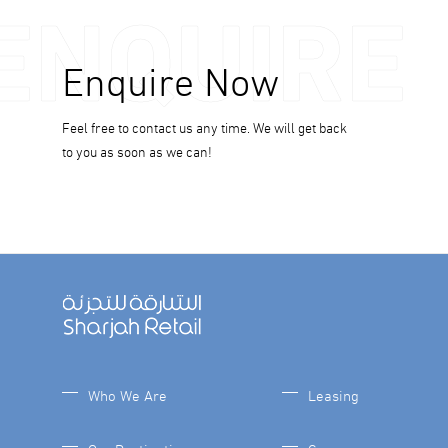
ENQUIRE
Enquire Now
Feel free to contact us any time. We will get back
to you as soon as we can!
Who We Are
Leasing
Our Destinations
Careers