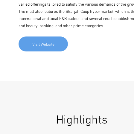
varied offerings tailored to satisfy the various demands of the 
The mall also features the Sharjah Coop hypermarket, which is the
international and local F&B outlets, and several retail establish
and beauty, banking, and other prime categories.
Visit Website
Highlights