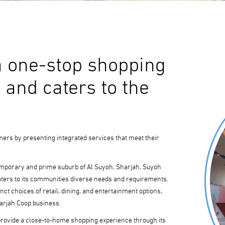
a one-stop shopping
 and caters to the
mers by presenting integrated services that meet their
emporary and prime suburb of Al Suyoh, Sharjah, Suyoh
aters to its communities diverse needs and requirements.
nct choices of retail, dining, and entertainment options,
harjah Coop business.
provide a close-to-home shopping experience through its