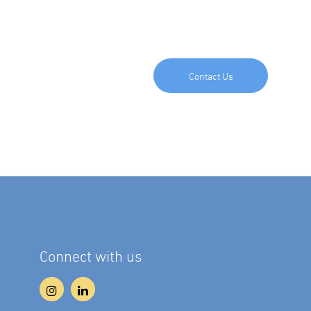
Contact Us
Connect with us